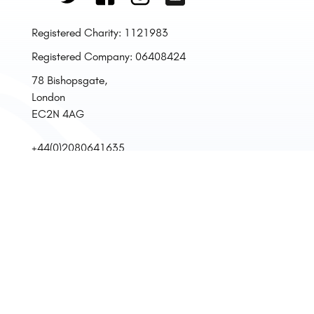
Registered Charity: 1121983
Registered Company: 06408424
78 Bishopsgate,
London
EC2N 4AG
+44(0)2080641635
Mon, Tue, Fri
12:00 - 17:00
Privacy Policy
Terms & Conditions
Store Return Policy
Venue Hire Terms & Conditions
Our Complaints Procedure