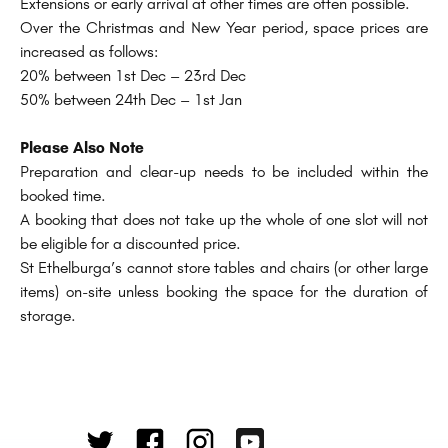
Extensions or early arrival at other times are often possible.
Over the Christmas and New Year period, space prices are
increased as follows:
20% between 1st Dec – 23rd Dec
50% between 24th Dec – 1st Jan
Please Also Note
Preparation and clear-up needs to be included within the
booked time.
A booking that does not take up the whole of one slot will not
be eligible for a discounted price.
St Ethelburga’s cannot store tables and chairs (or other large
items) on-site unless booking the space for the duration of
storage.