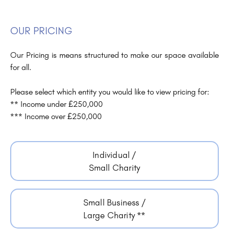
OUR PRICING
Our Pricing is means structured to make our space available
for all.
Please select which entity you would like to view pricing for:
** Income under £250,000
*** Income over £250,000
Individual /
Small Charity
Small Business /
Large Charity **