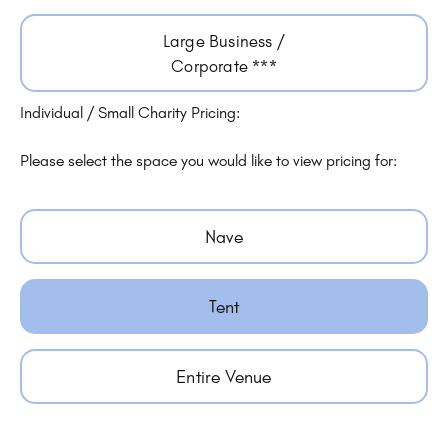
Large Business /
Corporate ***
Individual / Small Charity Pricing:
Please select the space you would like to view pricing for:
Nave
Tent
Entire Venue