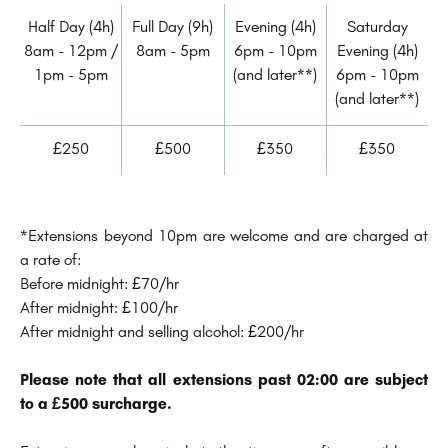
Half Day (4h)
Full Day (9h)
Evening (4h)
Saturday
8am - 12pm /
8am - 5pm
6pm - 10pm
Evening (4h)
1pm - 5pm
(and later**)
6pm - 10pm
(and later**)
£250
£500
£350
£350
*Extensions beyond 10pm are welcome and are charged at
a rate of:
Before midnight: £70/hr
After midnight: £100/hr
After midnight and selling alcohol: £200/hr
Please note that all extensions past 02:00 are subject
to a £500 surcharge.