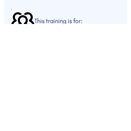
This training is for:
This training is designed for facilitators, mediators,
educators, faith leaders, organisational coaches, and
anyone seeking to foster constructive dialogue across
difference. It is suitable for both emerging and
experienced practitioners who wish to deepen their
practice with tools for depolarisation, group process,
and conflict transformation.
FIND OUT MORE