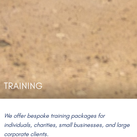
TRAINING
We offer bespoke training packages for
individuals, charities, small businesses, and large
corporate clients.