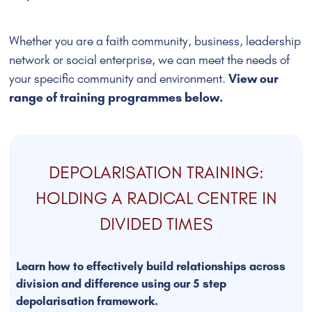
Whether you are a faith community, business, leadership
network or social enterprise, we can meet the needs of
your specific community and environment.
View our
range of training programmes below.
DEPOLARISATION TRAINING:
HOLDING A RADICAL CENTRE IN
DIVIDED TIMES
Learn how to effectively build relationships across
division and difference using our 5 step
depolarisation framework.