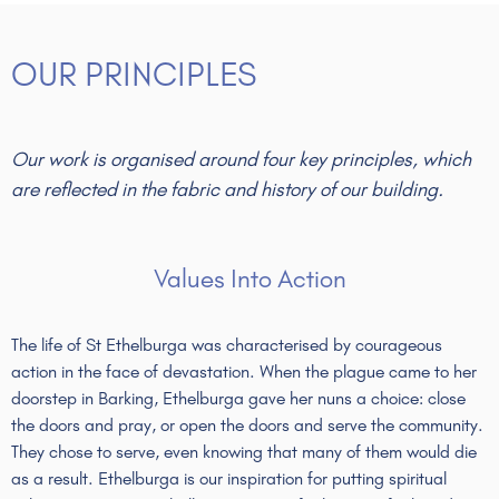
OUR PRINCIPLES
Our work is organised around four key principles, which
are reflected in the fabric and history of our building.
Values Into Action
The life of St Ethelburga was characterised by courageous
action in the face of devastation. When the plague came to her
doorstep in Barking, Ethelburga gave her nuns a choice: close
the doors and pray, or open the doors and serve the community.
They chose to serve, even knowing that many of them would die
as a result. Ethelburga is our inspiration for putting spiritual