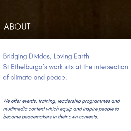
ABOUT
Bridging Divides, Loving Earth
St Ethelburga’s work sits at the intersection
of climate and peace.
We offer events, training, leadership programmes and
multimedia content which equip and inspire people to
become peacemakers in their own contexts.