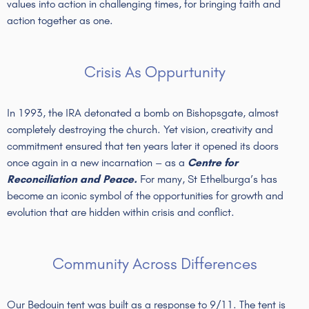
values into action in challenging times, for bringing faith and
action together as one.
Crisis As Oppurtunity
In 1993, the IRA detonated a bomb on Bishopsgate, almost
completely destroying the church. Yet vision, creativity and
commitment ensured that ten years later it opened its doors
once again in a new incarnation – as a
Centre for
Reconciliation and Peace.
For many, St Ethelburga’s has
become an iconic symbol of the opportunities for growth and
evolution that are hidden within crisis and conflict.
Community Across Differences
Our Bedouin tent was built as a response to 9/11. The tent is