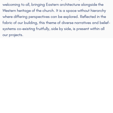
welcoming to all, bringing Eastern architecture alongside the
Western heritage of the church. It is a space without
hierarchy
where differing perspectives can be explored. Reflected in the
fabric of our building, this theme of diverse narratives and belief-
systems co-existing fruitfully, side by side, is present within all
our projects.
Protect The Sacred
St Ethelburga’s is one of London’s most enduring church
buildings. An 800-year-old church site, it has stood for centuries
as consecrated ground. Now, surrounded on all sides by
development works, skyscrapers, and the economically-driven
activity of the City, St Ethelburga’s remains true to its ancient
purpose. We continue to offer a space for connection with the
sacred, with the natural world, and with our deepest human
values.