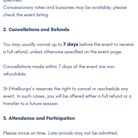
Concessionary rates and bursaries may be available; please
check the event listing.
2. Cancellations and Refunds
You may usually cancel up to
7 days
before the event to receive
a full refund, unless otherwise specified on the event page.
Cancellations made within 7 days of the event are non-
refundable.
St Ethelburga’s reserves the right to cancel or reschedule any
event. In such cases, you will be offered either a full refund or a
transfer to a future session.
3. Attendance and Participation
Please arrive on time. Late arrivals may not be admitted,