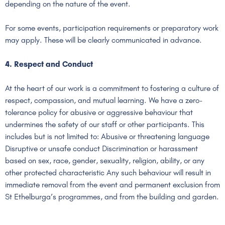
depending on the nature of the event.
For some events, participation requirements or preparatory work
may apply. These will be clearly communicated in advance.
4. Respect and Conduct
At the heart of our work is a commitment to fostering a culture of
respect, compassion, and mutual learning. We have a zero-
tolerance policy for abusive or aggressive behaviour that
undermines the safety of our staff or other participants. This
includes but is not limited to: Abusive or threatening language
Disruptive or unsafe conduct Discrimination or harassment
based on sex, race, gender, sexuality, religion, ability, or any
other protected characteristic Any such behaviour will result in
immediate removal from the event and permanent exclusion from
St Ethelburga’s programmes, and from the building and garden.