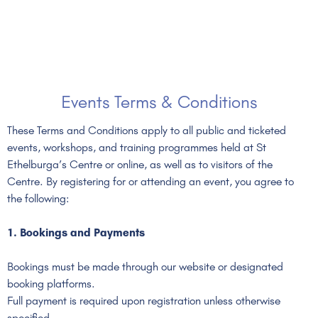
Events Terms & Conditions
These Terms and Conditions apply to all public and ticketed
events, workshops, and training programmes held at St
Ethelburga’s Centre or online, as well as to visitors of the
Centre. By registering for or attending an event, you agree to
the following:
1. Bookings and Payments
Bookings must be made through our website or designated
booking platforms.
Full payment is required upon registration unless otherwise
specified.