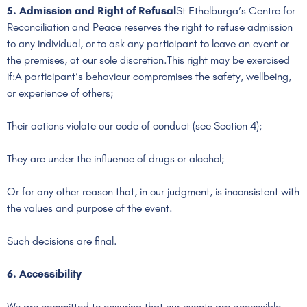
5. Admission and Right of Refusal
St Ethelburga’s Centre for
Reconciliation and Peace reserves the right to refuse admission
to any individual, or to ask any participant to leave an event or
the premises, at our sole discretion.This right may be exercised
if:A participant’s behaviour compromises the safety, wellbeing,
or experience of others;
Their actions violate our code of conduct (see Section 4);
They are under the influence of drugs or alcohol;
Or for any other reason that, in our judgment, is inconsistent with
the values and purpose of the event.
Such decisions are final.
6. Accessibility
We are committed to ensuring that our events are accessible.