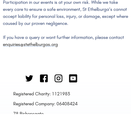
Participation in our events is at your own risk. While we take
every care to ensure a safe environment, St Ethelburga’s cannot
accept liability for personal loss, injury, or damage, except where
caused by our proven negligence.
If you have a query or want further information, please contact
enquiries@stethelburgas.org
Registered Charity: 1121983
Registered Company: 06408424
78 Bishopsgate,
London
EC2N 4AG