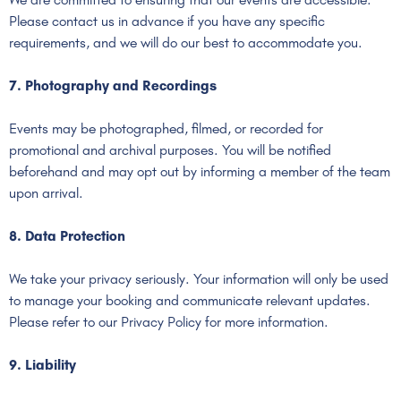
Please contact us in advance if you have any specific
requirements, and we will do our best to accommodate you.
7. Photography and Recordings
Events may be photographed, filmed, or recorded for
promotional and archival purposes. You will be notified
beforehand and may opt out by informing a member of the team
upon arrival.
8. Data Protection
We take your privacy seriously. Your information will only be used
to manage your booking and communicate relevant updates.
Please refer to our Privacy Policy for more information.
9. Liability