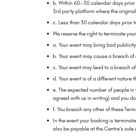
b. Within 60–30 calendar days prior t
3rd party platform where the original 
c. Less than 30 calendar days prior t
We reserve the right to terminate your
a. Your event may bring bad publicit
b. Your event may cause a breach of
c. Your event may lead to a breach of
d. Your event is of a different natur
e. The expected number of people in
agreed with us in writing) and you do 
f. You breach any other of these Term
In the event your booking is termina
also be payable at the Centre’s sole 