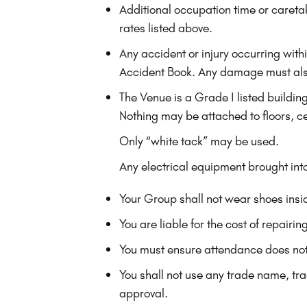
Additional occupation time or caretak
rates listed above.
Any accident or injury occurring wit
Accident Book. Any damage must als
The Venue is a Grade I listed buildin
Nothing may be attached to floors, ce
Only “white tack” may be used.
Any electrical equipment brought in
Your Group shall not wear shoes insid
You are liable for the cost of repair
You must ensure attendance does no
You shall not use any trade name, tr
approval.