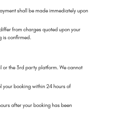
), payment shall be made immediately upon
 differ from charges quoted upon your
g is confirmed.
l or the 3rd party platform. We cannot
l your booking within 24 hours of
hours after your booking has been