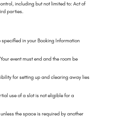
trol, including but not limited to: Act of
ird parties.
 specified in your Booking Information
 Your event must end and the room be
ility for setting up and clearing away lies
l use of a slot is not eligible for a
unless the space is required by another