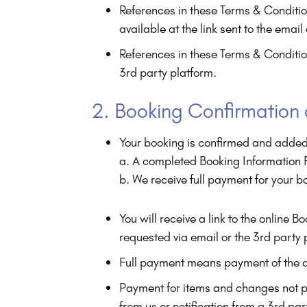
References in these Terms & Conditio
available at the link sent to the emai
References in these Terms & Conditio
3rd party platform.
2. Booking Confirmation
Your booking is confirmed and added
a. A completed Booking Information F
b. We receive full payment for your b
You will receive a link to the onlin
requested via email or the 3rd party
Full payment means payment of the am
Payment for items and changes not pr
from us or notification from a 3rd par