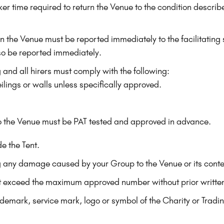
er time required to return the Venue to the condition describ
hin the Venue must be reported immediately to the facilitatin
o be reported immediately.
g and all hirers must comply with the following:
ilings or walls unless specifically approved.
to the Venue must be PAT tested and approved in advance.
e the Tent.
ing any damage caused by your Group to the Venue or its conte
t exceed the maximum approved number without prior writte
ademark, service mark, logo or symbol of the Charity or Trad