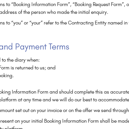
ns to “Booking Information Form”, “Booking Request Form”, or
l address of the person who made the initial enquiry.
ns to “you” or “your” refer to the Contracting Entity named i
 and Payment Terms
 to the diary when:
orm is returned to us; and
ooking.
e Booking Information Form and should complete this as accur
 platform at any time and we will do our best to accommodat
ount set out on your invoice or on the offer we send through
esent on your initial Booking Information Form shall be made
ty platform.