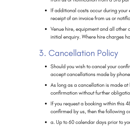
If additional costs occur during you
receipt of an invoice from us or notif
Venue hire, equipment and all other 
initial enquiry. Where hire charges h
3. Cancellation Policy
Should you wish to cancel your confi
accept cancellations made by phone
As long as a cancellation is made at
confirmation without further obligati
If you request a booking within this
confirmed by us, then the following c
a. Up to 60 calendar days prior to you