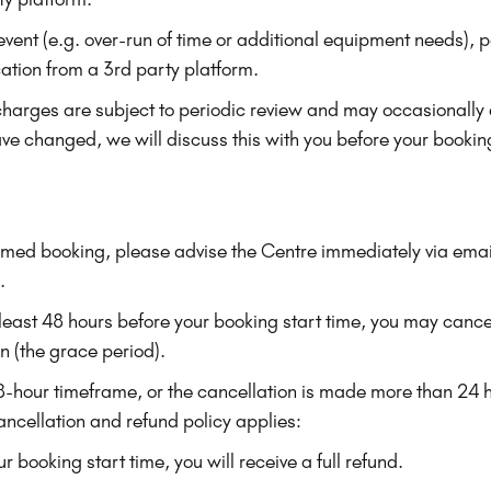
r event (e.g. over-run of time or additional equipment needs
ication from a 3rd party platform.
charges are subject to periodic review and may occasionally
ave changed, we will discuss this with you before your bookin
rmed booking, please advise the Centre immediately via emai
.
 least 48 hours before your booking start time, you may cance
on (the grace period).
 48-hour timeframe, or the cancellation is made more than 24 
ancellation and refund policy applies:
r booking start time, you will receive a full refund.