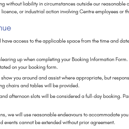
 without liability in circumstances outside our reasonable con
a licence, or industrial action involving Centre employees or th
enue
l have access to the applicable space from the time and date
 clearing up when completing your Booking Information Form.
stated on your booking form.
o show you around and assist where appropriate, but responsib
ing chairs and tables will be provided.
d afternoon slots will be considered a full-day booking. Partia
uns, we will use reasonable endeavours to accommodate you 
nd events cannot be extended without prior agreement.