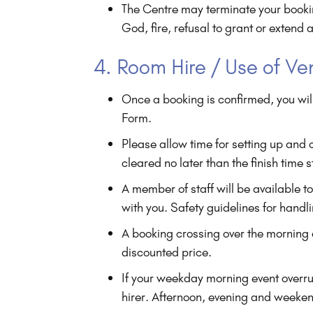
The Centre may terminate your booking
God, fire, refusal to grant or extend 
4. Room Hire / Use of V
Once a booking is confirmed, you wil
Form.
Please allow time for setting up and
cleared no later than the finish time 
A member of staff will be available t
with you. Safety guidelines for handl
A booking crossing over the morning an
discounted price.
If your weekday morning event overr
hirer. Afternoon, evening and weeke