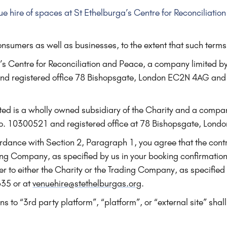
ue hire of spaces at St Ethelburga’s Centre for Reconciliati
nsumers as well as businesses, to the extent that such terms
’s Centre for Reconciliation and Peace, a company limited b
 registered office 78 Bishopsgate, London EC2N 4AG and 
ited is a wholly owned subsidiary of the Charity and a compa
. 10300521 and registered office at 78 Bishopsgate, Lond
dance with Section 2, Paragraph 1, you agree that the contra
ading Company, as specified by us in your booking confirmatio
efer to either the Charity or the Trading Company, as specified
635 or at
venuehire@stethelburgas.org
.
s to “3rd party platform”, “platform”, or “external site” shall