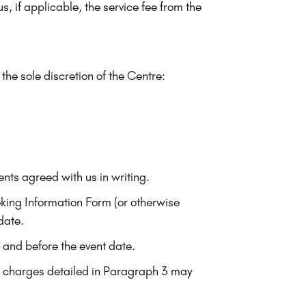
, if applicable, the service fee from the
 the sole discretion of the Centre:
ents agreed with us in writing.
ing Information Form (or otherwise
date.
e and before the event date.
on charges detailed in Paragraph 3 may