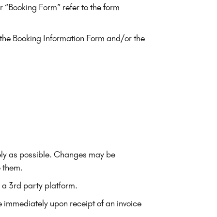
 “Booking Form” refer to the form
n the Booking Information Form and/or the
ately as possible. Changes may be
e them.
 a 3rd party platform.
 immediately upon receipt of an invoice