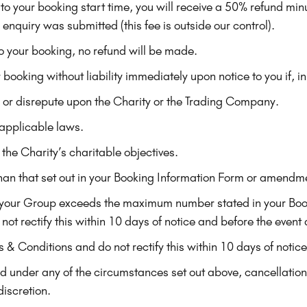
o your booking start time, you will receive a 50% refund minus
enquiry was submitted (this fee is outside our control).
o your booking, no refund will be made.
 booking without liability immediately upon notice to you if, in
y or disrepute upon the Charity or the Trading Company.
 applicable laws.
 the Charity’s charitable objectives.
e than that set out in your Booking Information Form or amendm
 your Group exceeds the maximum number stated in your Book
not rectify this within 10 days of notice and before the event 
s & Conditions and do not rectify this within 10 days of notic
ted under any of the circumstances set out above, cancellati
discretion.