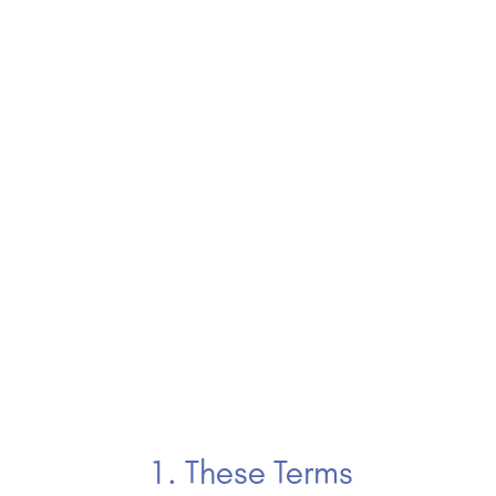
1. These Terms