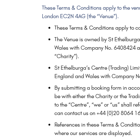
These Terms & Conditions apply to the ven
London EC2N 4AG (the “Venue”).
These Terms & Conditions apply to co
The Venue is owned by St Ethelburga
Wales with Company No. 6408424 and
“Charity”).
St Ethelburga’s Centre (Trading) Lim
England and Wales with Company No
By submitting a booking form in accor
be with either the Charity or the Tr
to the “Centre”, “we” or “us” shall r
can contact us on +44 (0)20 8064 1
References in these Terms & Condition
where our services are displayed.