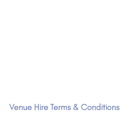
Venue Hire Terms & Conditions