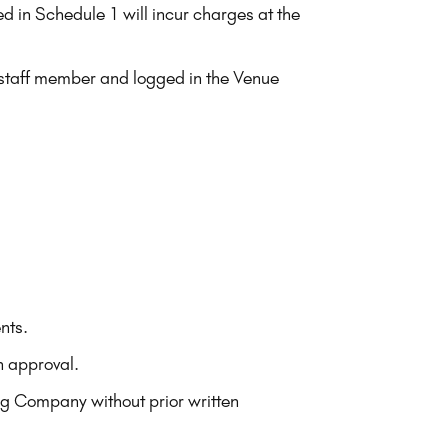
ed in Schedule 1 will incur charges at the
g staff member and logged in the Venue
nts.
n approval.
ing Company without prior written