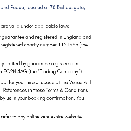
on and Peace, located at 78 Bishopsgate,
 are valid under applicable laws.
y guarantee and registered in England and
registered charity number 1121983 (the
ny limited by guarantee registered in
on EC2N 4AG (the “Trading Company”).
ct for your hire of space at the Venue will
n. References in these Terms & Conditions
 by us in your booking confirmation. You
 refer to any online venue-hire website