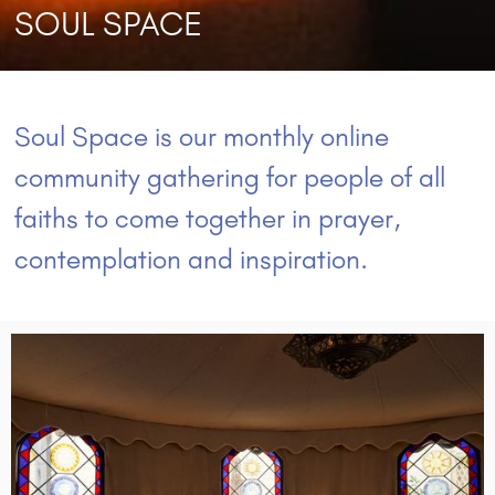
SOUL SPACE
Soul Space is our monthly online
community gathering for people of all
faiths to come together in prayer,
contemplation and inspiration.