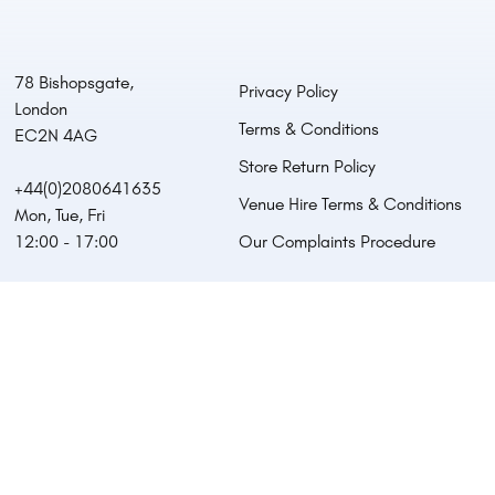
78 Bishopsgate,
Privacy Policy
London
Terms & Conditions
EC2N 4AG
Store Return Policy
+44(0)2080641635
Venue Hire Terms & Conditions
Mon, Tue, Fri
12:00 - 17:00
Our Complaints Procedure