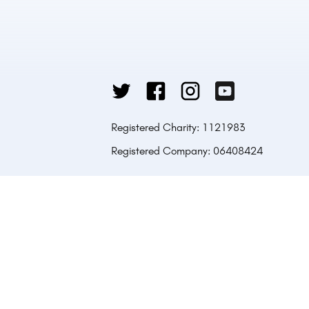
Registered Charity: 1121983
Registered Company: 06408424