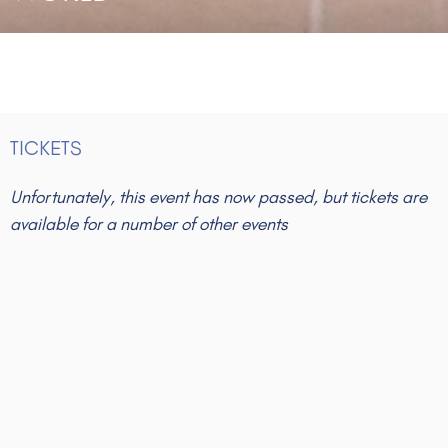
TICKETS
Unfortunately, this event has now passed, but tickets are
available for a number of other events