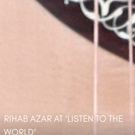
RIHAB AZAR AT ‘LISTEN TO THE
WORLD’