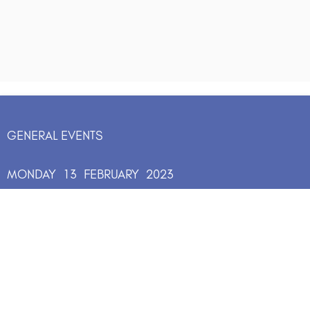
GENERAL EVENTS
MONDAY
13
FEBRUARY
2023
13:00
-
15:00
Join two extraordinary women in a
conversation about what courage looks
like in an age of risk. Followed by an