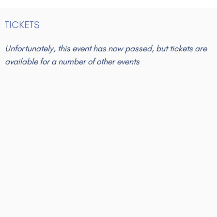
TICKETS
Unfortunately, this event has now passed, but tickets are
available for a number of other events