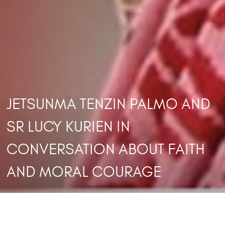
JETSUNMA TENZIN PALMO AND
SR LUCY KURIEN IN
CONVERSATION ABOUT FAITH
AND MORAL COURAGE