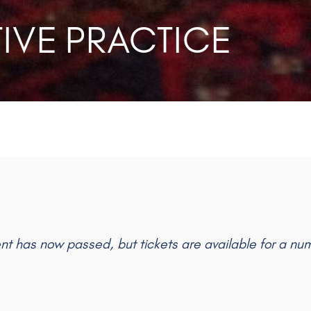
IVE PRACTICE
ent has now passed, but tickets are available for a nu