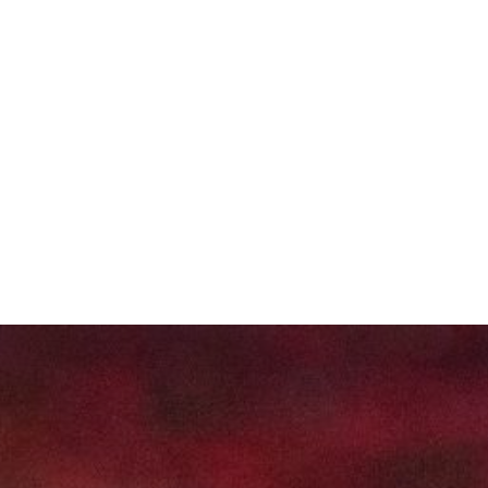
About
Projects
Training
News
Event