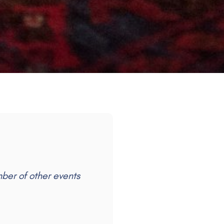
mber of other events