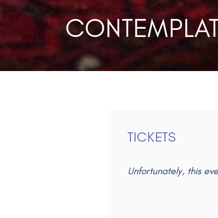
CONTEMPLAT
TICKETS
Unfortunately, this ev