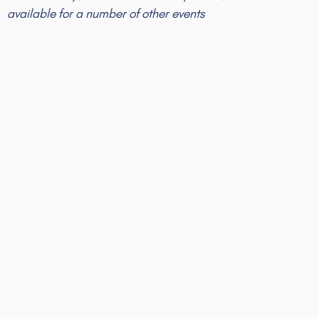
available for a number of other events