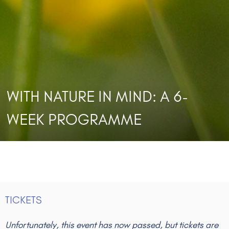
WITH NATURE IN MIND: A 6-
WEEK PROGRAMME
TICKETS
Unfortunately, this event has now passed, but tickets are