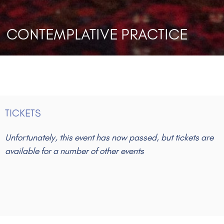
CONTEMPLATIVE PRACTICE
TICKETS
Unfortunately, this event has now passed, but tickets are
available for a number of other events