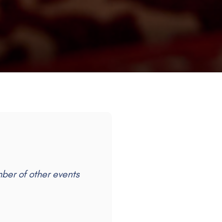
mber of other events