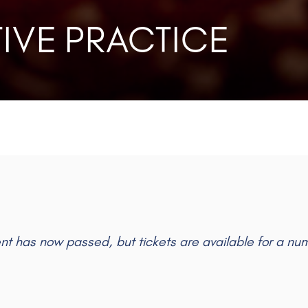
IVE PRACTICE
ent has now passed, but tickets are available for a nu