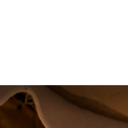
About
Projects
Training
News
Event