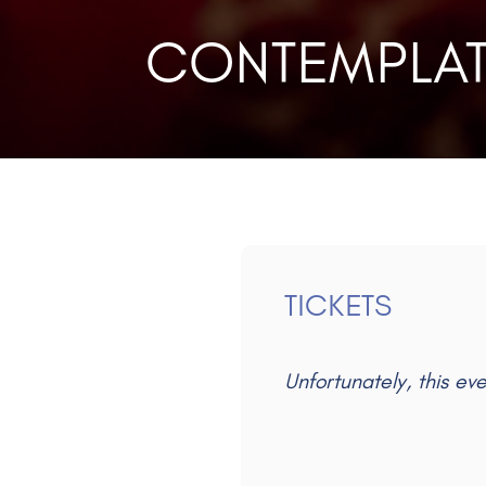
CONTEMPLAT
TICKETS
Unfortunately, this ev