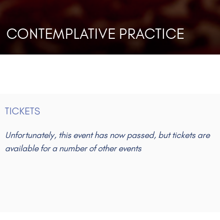
CONTEMPLATIVE PRACTICE
TICKETS
Unfortunately, this event has now passed, but tickets are
available for a number of other events