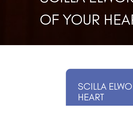
OF YOUR HEA
SCILLA ELWO
HEART
JULY 19, 202