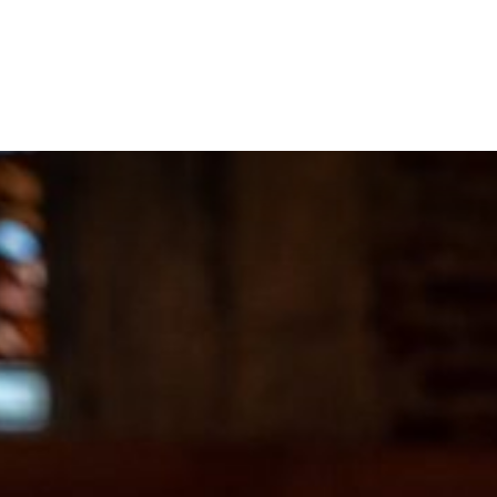
About
Projects
Training
News
E