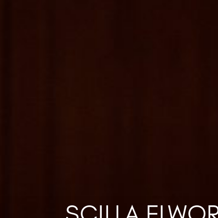
SCILLA ELWO