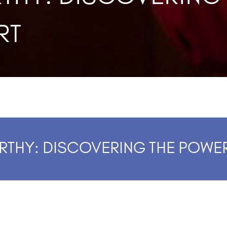
RT
RTHY: DISCOVERING THE POWE
4