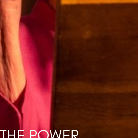
 THE POWER