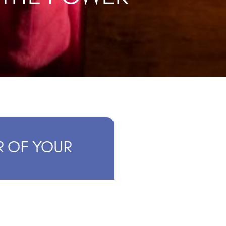
R OF YOUR