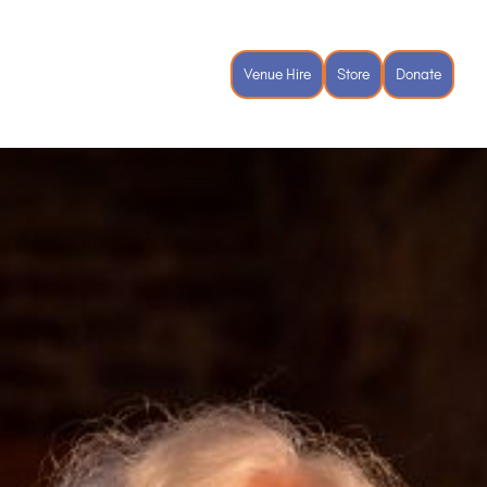
vents
Spiritual Ecology Festival
Venue Hire
Store
Donate