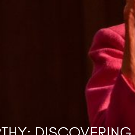
RTHY: DISCOVERING