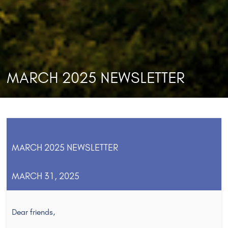
MARCH 2025 NEWSLETTER
MARCH 2025 NEWSLETTER
MARCH 31, 2025
Dear friends,