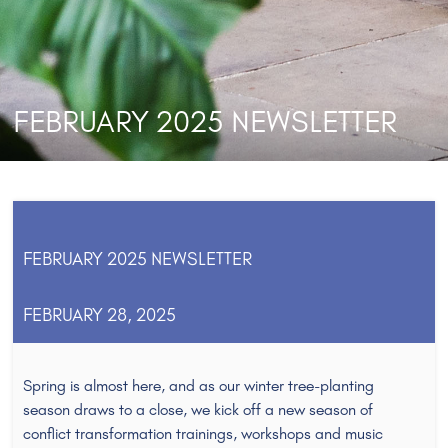
FEBRUARY 2025 NEWSLETTER
FEBRUARY 2025 NEWSLETTER
FEBRUARY 28, 2025
Spring is almost here, and as our winter tree-planting
season draws to a close, we kick off a new season of
conflict transformation trainings, workshops and music