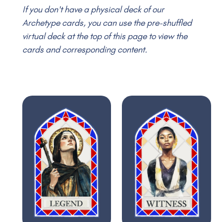
If you don't have a physical deck of our
Archetype cards, you can use the pre-shuffled
virtual deck at the top of this page to view the
cards and corresponding content.