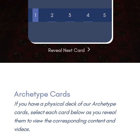
1
2
3
4
5
Video
Reveal Next Card
Archetype Cards
If you have a physical deck of our Archetype
cards, select each card below as you reveal
them to view the corresponding content and
videos.