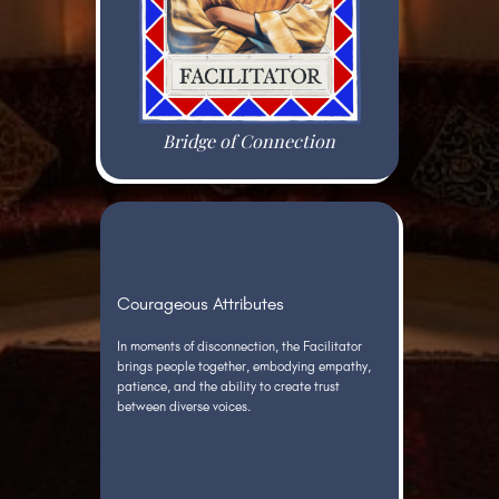
Bridge of Connection
Courageous Attributes
In moments of disconnection, the Facilitator
brings people together, embodying empathy,
patience, and the ability to create trust
between diverse voices.