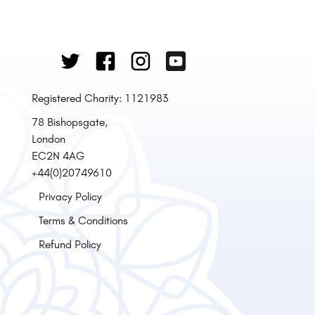
Registered Charity: 1121983
78 Bishopsgate,
London
EC2N 4AG
+44(0)20749610
Privacy Policy
Terms & Conditions
Refund Policy