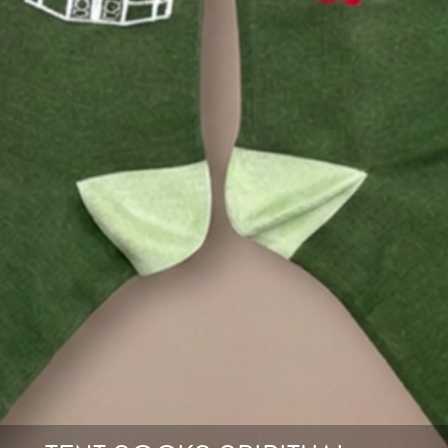
Quantity
BUY
NOW
CART
0