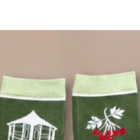
Walk the path of peace in our Tent Socks, created to
celebrate the 20-year anniversary of St Ethelburga’s
Bedouin Peace Tent. Made from a breathable,
absorbent bamboo blend, the designs are inspired by
the hawthorn tree in our garden and our Peace Tent.
Fit: UK 4–8 (EU 37–42)