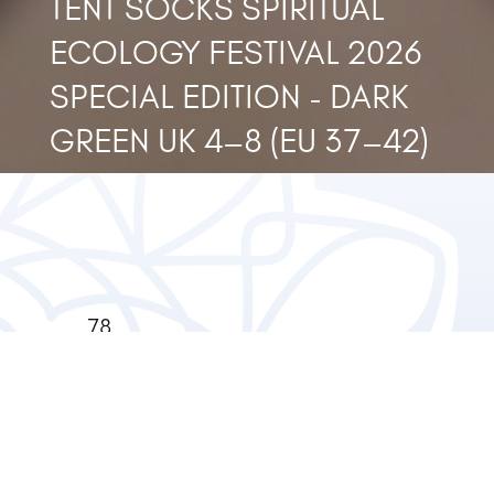
TENT SOCKS SPIRITUAL
ECOLOGY FESTIVAL 2026
SPECIAL EDITION - DARK
GREEN UK 4–8 (EU 37–42)
78
Privacy
Bishopsgate,
Policy
London
EC2N 4AG
+44(0)20749610
Terms &
Conditions