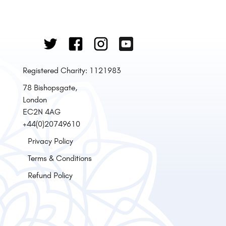
Registered Charity: 1121983
78 Bishopsgate,
London
EC2N 4AG
+44(0)20749610
Privacy Policy
Terms & Conditions
Refund Policy