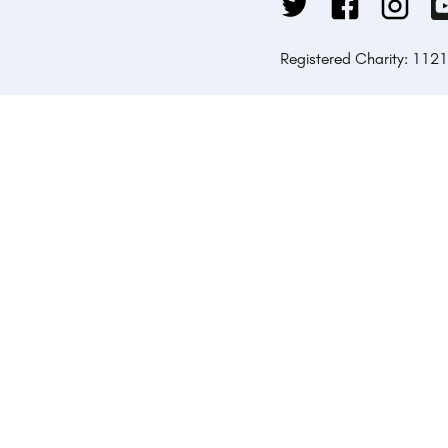
Registered Charity: 112