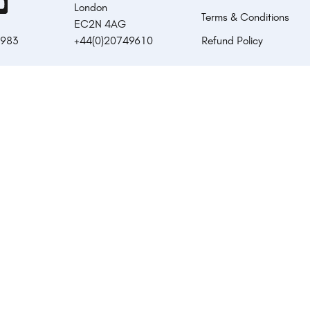
London
Terms & Conditions
EC2N 4AG
1983
+44(0)20749610
Refund Policy