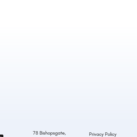
78 Bishopsgate,
Privacy Policy